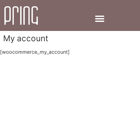
My account
[woocommerce_my_account]