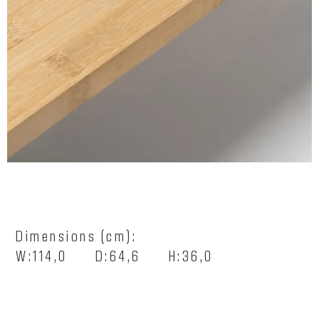
Dimensions (cm):
W:114,0 D:64,6 H:36,0