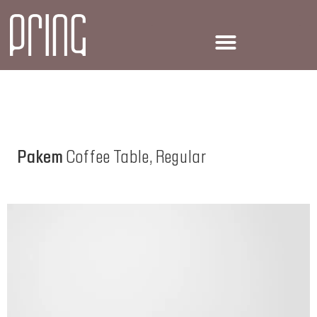
Pakem
Coffee Table, Regular