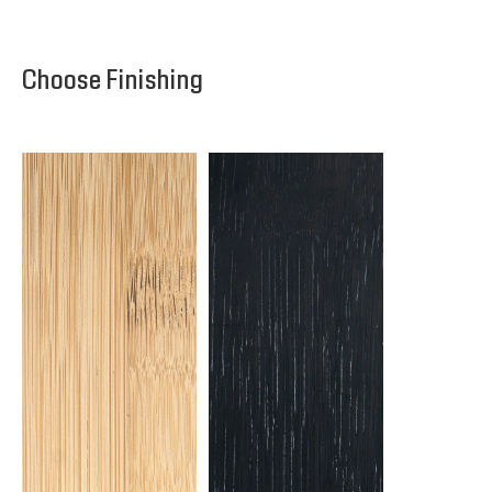
Choose Finishing