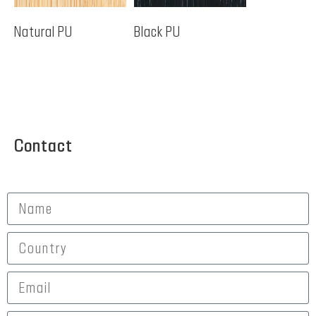
Natural PU
Black PU
Contact